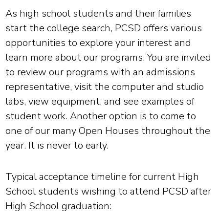
As high school students and their families
start the college search, PCSD offers various
opportunities to explore your interest and
learn more about our programs. You are invited
to review our programs with an admissions
representative, visit the computer and studio
labs, view equipment, and see examples of
student work. Another option is to come to
one of our many Open Houses throughout the
year. It is never to early.
Typical acceptance timeline for current High
School students wishing to attend PCSD after
High School graduation: