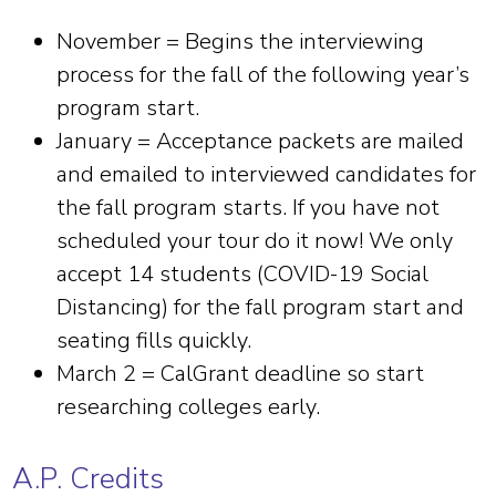
November = Begins the interviewing
process for the fall of the following year’s
program start.
January = Acceptance packets are mailed
and emailed to interviewed candidates for
the fall program starts. If you have not
scheduled your tour do it now! We only
accept 14 students (COVID-19 Social
Distancing) for the fall program start and
seating fills quickly.
March 2 = CalGrant deadline so start
researching colleges early.
A.P. Credits