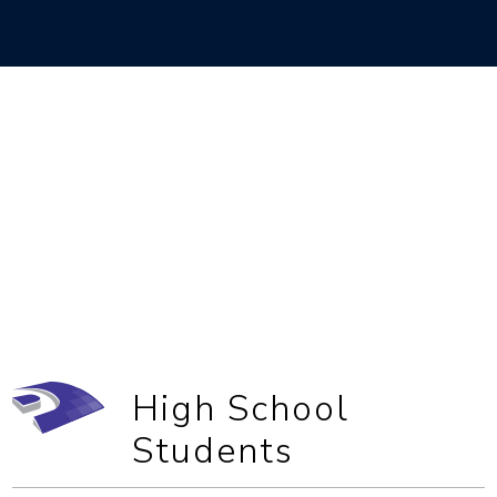
High School
Students