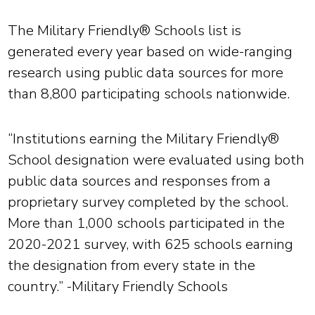
The Military Friendly® Schools list is
generated every year based on wide-ranging
research using public data sources for more
than 8,800 participating schools nationwide.
“Institutions earning the Military Friendly®
School designation were evaluated using both
public data sources and responses from a
proprietary survey completed by the school.
More than 1,000 schools participated in the
2020-2021 survey, with 625 schools earning
the designation from every state in the
country.” -Military Friendly Schools