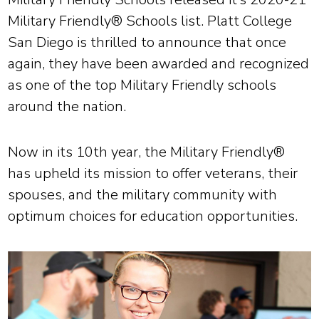
Military Friendly® Schools list. Platt College
San Diego is thrilled to announce that once
again, they have been awarded and recognized
as one of the top Military Friendly schools
around the nation.
Now in its 10th year, the Military Friendly®
has upheld its mission to offer veterans, their
spouses, and the military community with
optimum choices for education opportunities.