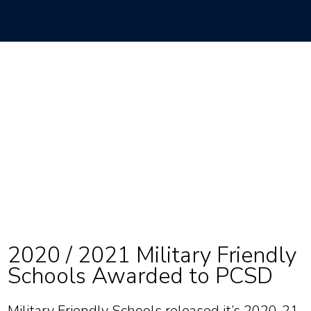
2020 / 2021 Military Friendly
Schools Awarded to PCSD
Military Friendly Schools released it’s 2020-21