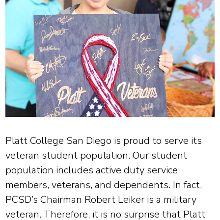
Platt College San Diego is proud to serve its
veteran student population. Our student
population includes active duty service
members, veterans, and dependents. In fact,
PCSD’s Chairman Robert Leiker is a military
veteran. Therefore, it is no surprise that Platt