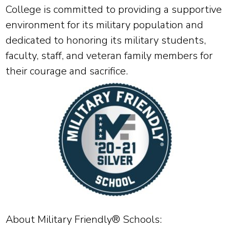
College is committed to providing a supportive
environment for its military population and
dedicated to honoring its military students,
faculty, staff, and veteran family members for
their courage and sacrifice.
About Military Friendly® Schools: