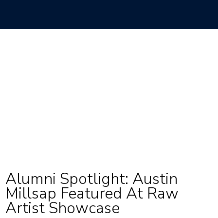
Alumni Spotlight: Austin
Millsap Featured At Raw
Artist Showcase