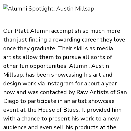
Our Platt Alumni accomplish so much more
than just finding a rewarding career they love
once they graduate. Their skills as media
artists allow them to pursue all sorts of
other fun opportunities. Alumni, Austin
Millsap, has been showcasing his art and
design work via Instagram for about a year
now and was contacted by Raw Artists of San
Diego to participate in an artist showcase
event at the House of Blues. It provided him
with a chance to present his work to a new
audience and even sell his products at the