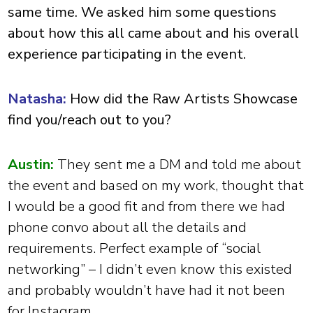
same time. We asked him some questions
about how this all came about and his overall
experience participating in the event.
Natasha:
How did the Raw Artists Showcase
find you/reach out to you?
Austin:
They sent me a DM and told me about
the event and based on my work, thought that
I would be a good fit and from there we had
phone convo about all the details and
requirements. Perfect example of “social
networking” – I didn’t even know this existed
and probably wouldn’t have had it not been
for Instagram.