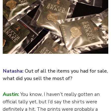
Natasha:
Out of all the items you had for sale,
what did you sell the most of?
Austin:
You know, I haven’t really gotten an
official tally yet, but I’d say the shirts were
definitely a hit. The prints were probably a