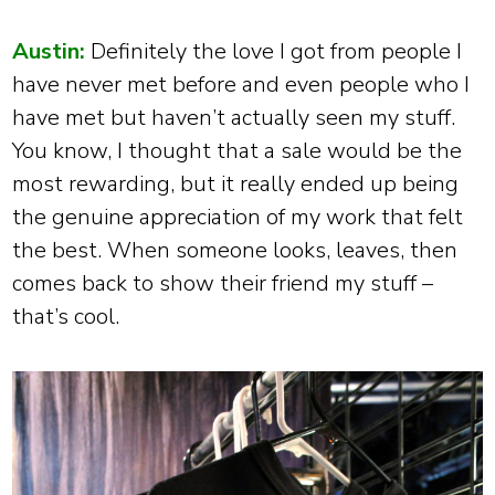
Austin:
Definitely the love I got from people I
have never met before and even people who I
have met but haven’t actually seen my stuff.
You know, I thought that a sale would be the
most rewarding, but it really ended up being
the genuine appreciation of my work that felt
the best. When someone looks, leaves, then
comes back to show their friend my stuff –
that’s cool.