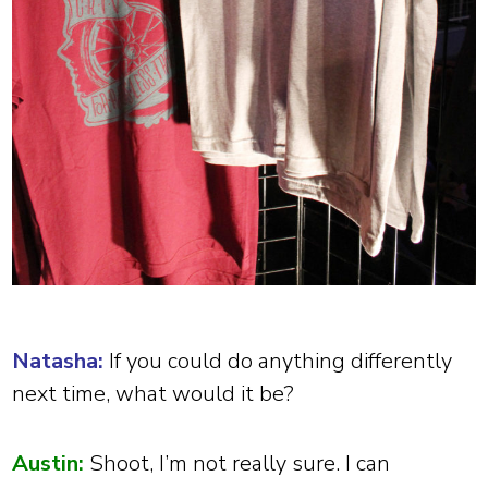
Natasha:
If you could do anything differently
next time, what would it be?
Austin:
Shoot, I’m not really sure. I can