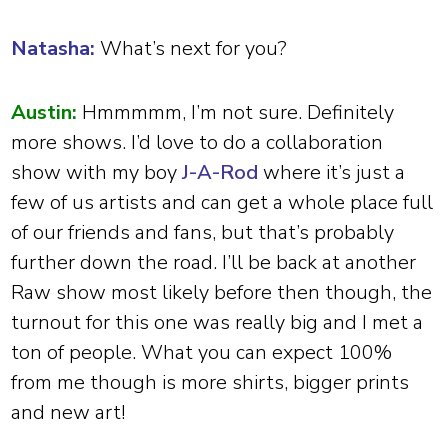
Natasha:
What’s next for you?
Austin:
Hmmmmm, I’m not sure. Definitely
more shows. I’d love to do a collaboration
show with my boy
J-A-Rod
where it’s just a
few of us artists and can get a whole place full
of our friends and fans, but that’s probably
further down the road. I’ll be back at another
Raw show most likely before then though, the
turnout for this one was really big and I met a
ton of people. What you can expect 100%
from me though is more shirts, bigger prints
and new art!