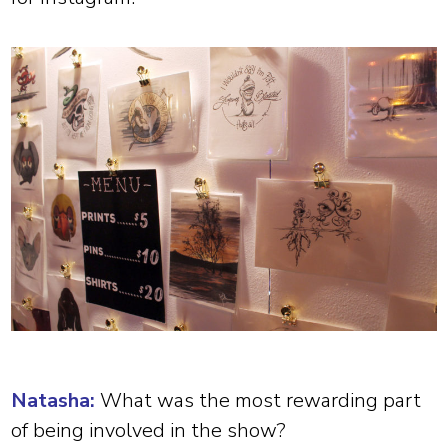
Natasha:
What was the most rewarding part
of being involved in the show?