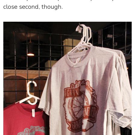
close second, though.