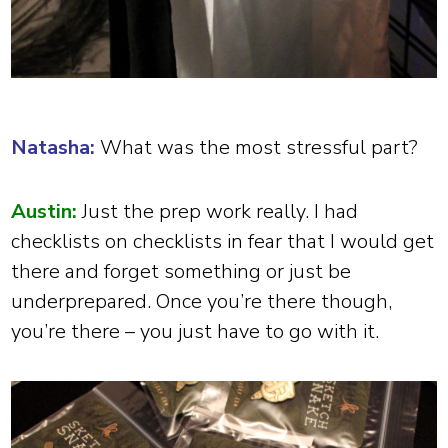
Natasha:
What was the most stressful part?
Austin:
Just the prep work really. I had
checklists on checklists in fear that I would get
there and forget something or just be
underprepared. Once you’re there though,
you’re there – you just have to go with it.