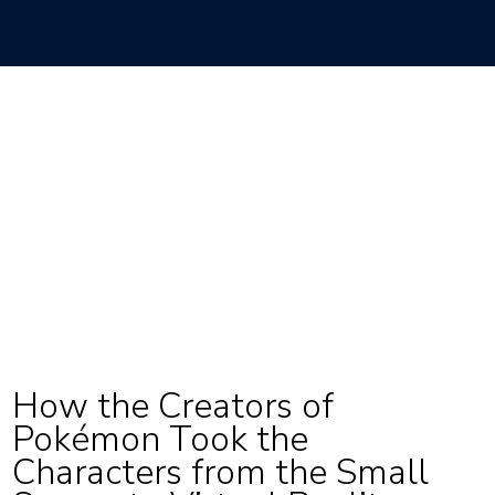
How the Creators of
Pokémon Took the
Characters from the Small