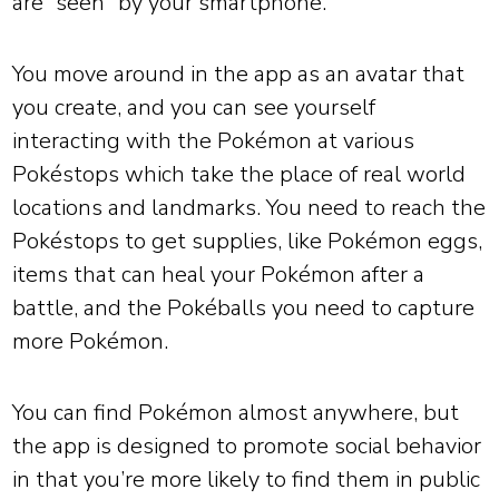
are “seen” by your smartphone.
You move around in the app as an avatar that
you create, and you can see yourself
interacting with the Pokémon at various
Pokéstops which take the place of real world
locations and landmarks. You need to reach the
Pokéstops to get supplies, like Pokémon eggs,
items that can heal your Pokémon after a
battle, and the Pokéballs you need to capture
more Pokémon.
You can find Pokémon almost anywhere, but
the app is designed to promote social behavior
in that you’re more likely to find them in public