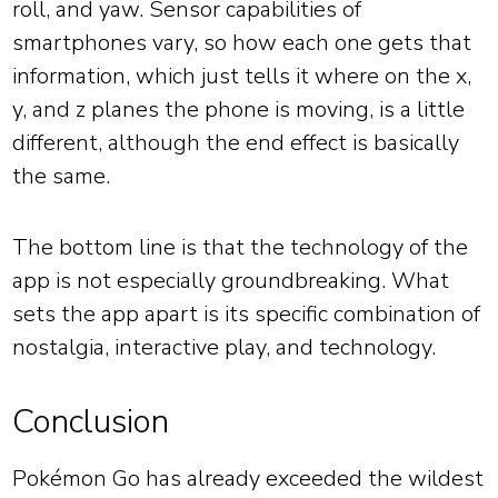
roll, and yaw. Sensor capabilities of
smartphones vary, so how each one gets that
information, which just tells it where on the x,
y, and z planes the phone is moving, is a little
different, although the end effect is basically
the same.
The bottom line is that the technology of the
app is not especially groundbreaking. What
sets the app apart is its specific combination of
nostalgia, interactive play, and technology.
Conclusion
Pokémon Go has already exceeded the wildest