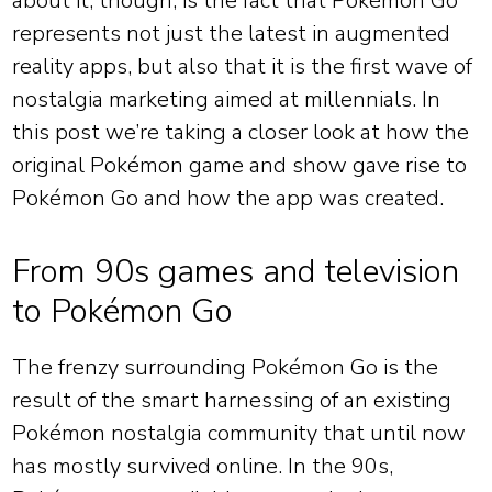
about it, though, is the fact that Pokémon Go
represents not just the latest in augmented
reality apps, but also that it is the first wave of
nostalgia marketing aimed at millennials. In
this post we’re taking a closer look at how the
original Pokémon game and show gave rise to
Pokémon Go and how the app was created.
From 90s games and television
to Pokémon Go
The frenzy surrounding Pokémon Go is the
result of the smart harnessing of an existing
Pokémon nostalgia community that until now
has mostly survived online. In the 90s,