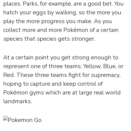
places. Parks, for example, are a good bet. You
hatch your eggs by walking, so the more you
play the more progress you make. As you
collect more and more Pokémon of a certain
species that species gets stronger.
At a certain point you get strong enough to
represent one of three teams: Yellow, Blue, or
Red. These three teams fight for supremacy,
hoping to capture and keep control of
Pokémon gyms which are at large real world
landmarks.