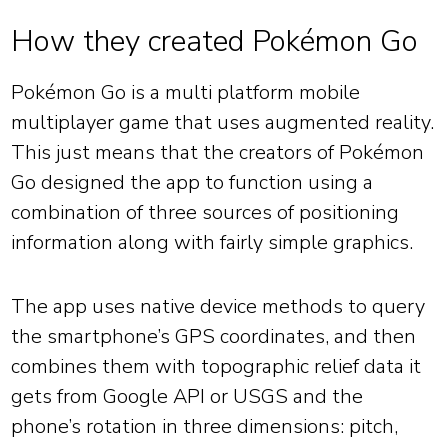
How they created Pokémon Go
Pokémon Go is a multi platform mobile
multiplayer game that uses augmented reality.
This just means that the creators of Pokémon
Go designed the app to function using a
combination of three sources of positioning
information along with fairly simple graphics.
The app uses native device methods to query
the smartphone’s GPS coordinates, and then
combines them with topographic relief data it
gets from Google API or USGS and the
phone’s rotation in three dimensions: pitch,