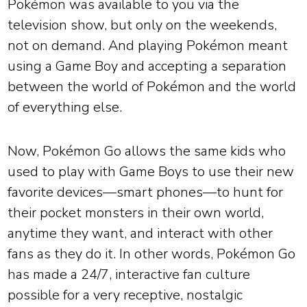
Pokémon was available to you via the
television show, but only on the weekends,
not on demand. And playing Pokémon meant
using a Game Boy and accepting a separation
between the world of Pokémon and the world
of everything else.
Now, Pokémon Go allows the same kids who
used to play with Game Boys to use their new
favorite devices—smart phones—to hunt for
their pocket monsters in their own world,
anytime they want, and interact with other
fans as they do it. In other words, Pokémon Go
has made a 24/7, interactive fan culture
possible for a very receptive, nostalgic