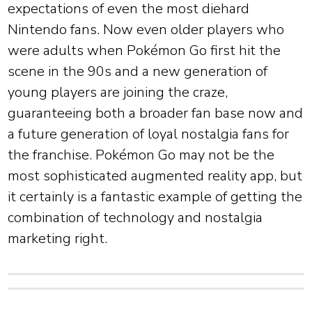
expectations of even the most diehard
Nintendo fans. Now even older players who
were adults when Pokémon Go first hit the
scene in the 90s and a new generation of
young players are joining the craze,
guaranteeing both a broader fan base now and
a future generation of loyal nostalgia fans for
the franchise. Pokémon Go may not be the
most sophisticated augmented reality app, but
it certainly is a fantastic example of getting the
combination of technology and nostalgia
marketing right.