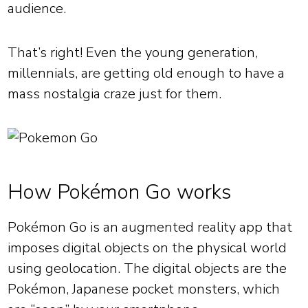
audience.
That’s right! Even the young generation,
millennials, are getting old enough to have a
mass nostalgia craze just for them.
How Pokémon Go works
Pokémon Go is an augmented reality app that
imposes digital objects on the physical world
using geolocation. The digital objects are the
Pokémon, Japanese pocket monsters, which