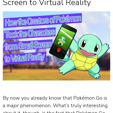
Screen to Virtual Reality
By now you already know that Pokémon Go is
a major phenomenon. What’s truly interesting