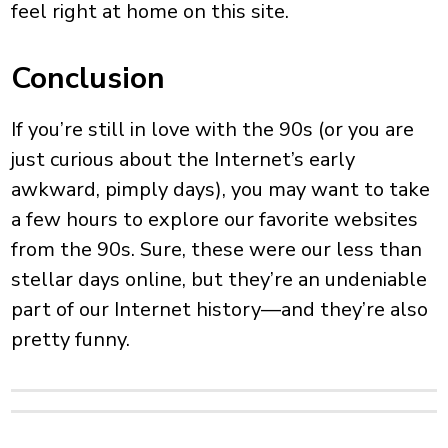
feel right at home on this site.
Conclusion
If you’re still in love with the 90s (or you are
just curious about the Internet’s early
awkward, pimply days), you may want to take
a few hours to explore our favorite websites
from the 90s. Sure, these were our less than
stellar days online, but they’re an undeniable
part of our Internet history—and they’re also
pretty funny.