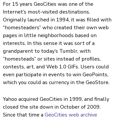
For 15 years GeoCities was one of the
Internet’s most-visited destinations.
Originally launched in 1994, it was filled with
“homesteaders” who created their own web
pages in little neighborhoods based on
interests. In this sense it was sort of a
grandparent to today’s Tumblr, with
“homesteads” or sites instead of profiles,
contests, art, and Web 1.0 GIFs. Users could
even participate in events to win GeoPoints,
which you could as currency in the GeoStore.
Yahoo acquired GeoCities in 1999, and finally
closed the site down in October of 2009.
Since that time a
GeoCities web archive