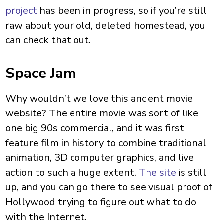
project
has been in progress, so if you’re still
raw about your old, deleted homestead, you
can check that out.
Space Jam
Why wouldn’t we love this ancient movie
website? The entire movie was sort of like
one big 90s commercial, and it was first
feature film in history to combine traditional
animation, 3D computer graphics, and live
action to such a huge extent.
The site
is still
up, and you can go there to see visual proof of
Hollywood trying to figure out what to do
with the Internet.