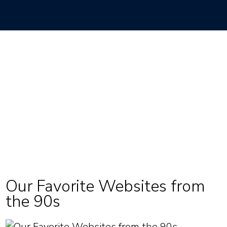
Our Favorite Websites from
the 90s