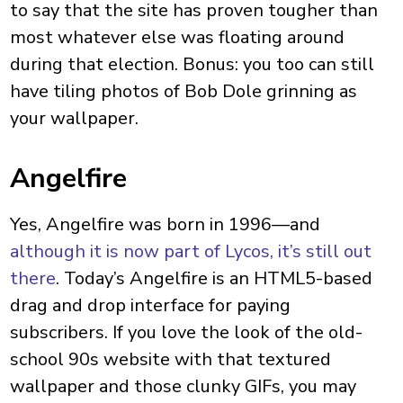
to say that the site has proven tougher than
most whatever else was floating around
during that election. Bonus: you too can still
have tiling photos of Bob Dole grinning as
your wallpaper.
Angelfire
Yes, Angelfire was born in 1996—and
although it is now part of Lycos, it’s still out
there
. Today’s Angelfire is an HTML5-based
drag and drop interface for paying
subscribers. If you love the look of the old-
school 90s website with that textured
wallpaper and those clunky GIFs, you may