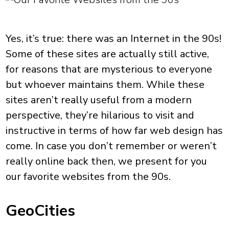
Yes, it’s true: there was an Internet in the 90s!
Some of these sites are actually still active,
for reasons that are mysterious to everyone
but whoever maintains them. While these
sites aren’t really useful from a modern
perspective, they’re hilarious to visit and
instructive in terms of how far web design has
come. In case you don’t remember or weren’t
really online back then, we present for you
our favorite websites from the 90s.
GeoCities