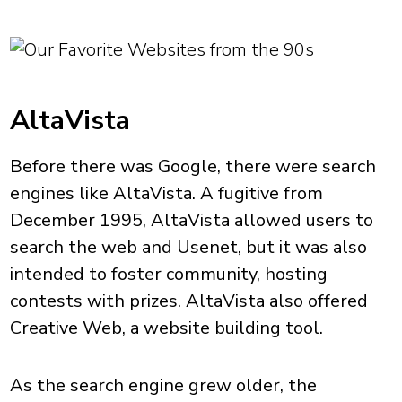
AltaVista
Before there was Google, there were search
engines like AltaVista. A fugitive from
December 1995, AltaVista allowed users to
search the web and Usenet, but it was also
intended to foster community, hosting
contests with prizes. AltaVista also offered
Creative Web, a website building tool.
As the search engine grew older, the