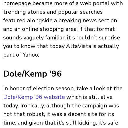
homepage became more of a web portal with
trending stories and popular searches
featured alongside a breaking news section
and an online shopping area. If that format
sounds vaguely familiar, it shouldn’t surprise
you to know that today AltaVista is actually
part of Yahoo.
Dole/Kemp ’96
In honor of election season, take a look at the
Dole/Kemp ’96 website
which is still alive
today. Ironically, although the campaign was
not that robust, it was a decent site for its
time, and given that it’s still kicking, it’s safe