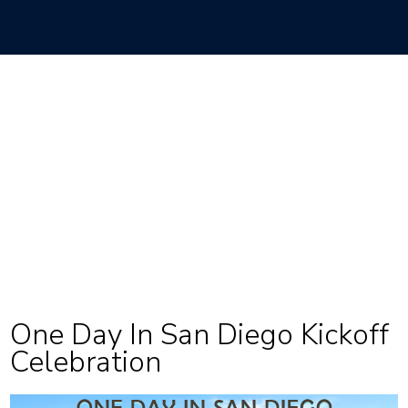
One Day In San Diego Kickoff
Celebration