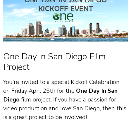
One Day in San Diego Film
Project
You’re invited to a special Kickoff Celebration
on Friday April 25th for the
One Day In San
Diego
film project. If you have a passion for
video production and love San Diego, then this
is a great project to be involved!