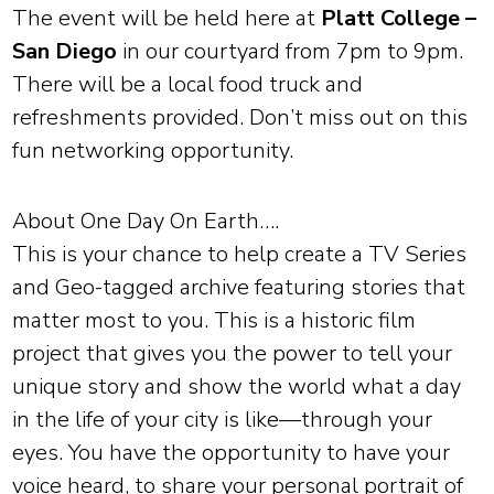
The event will be held here at
Platt College –
San Diego
in our courtyard from 7pm to 9pm.
There will be a local food truck and
refreshments provided. Don’t miss out on this
fun networking opportunity.
About One Day On Earth….
This is your chance to help create a TV Series
and Geo-tagged archive featuring stories that
matter most to you. This is a historic film
project that gives you the power to tell your
unique story and show the world what a day
in the life of your city is like—through your
eyes. You have the opportunity to have your
voice heard, to share your personal portrait of