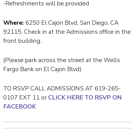
-Refreshments will be provided
Where:
6250 El Cajon Blvd, San Diego, CA
92115. Check in at the Admissions office in the
front building.
(Please park across the street at the Wells
Fargo Bank on El Cajon Blvd)
TO RSVP CALL ADMISSIONS AT 619-265-
0107 EXT 11 or
CLICK HERE TO RSVP ON
FACEBOOK