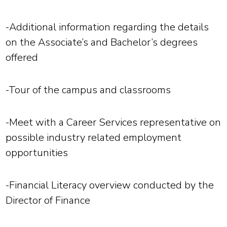
-Additional information regarding the details
on the Associate’s and Bachelor’s degrees
offered
-Tour of the campus and classrooms
-Meet with a Career Services representative on
possible industry related employment
opportunities
-Financial Literacy overview conducted by the
Director of Finance