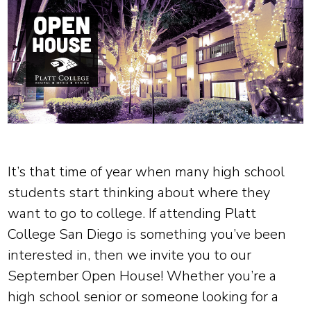
It’s that time of year when many high school
students start thinking about where they
want to go to college. If attending Platt
College San Diego is something you’ve been
interested in, then we invite you to our
September Open House! Whether you’re a
high school senior or someone looking for a