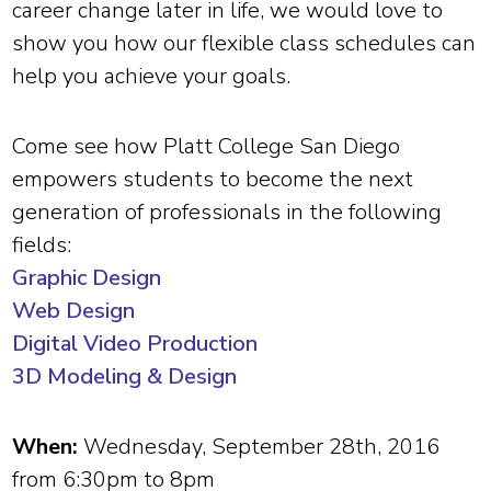
career change later in life, we would love to
show you how our flexible class schedules can
help you achieve your goals.
Come see how Platt College San Diego
empowers students to become the next
generation of professionals in the following
fields:
Graphic Design
Web Design
Digital Video Production
3D Modeling & Design
When:
Wednesday, September 28th, 2016
from 6:30pm to 8pm