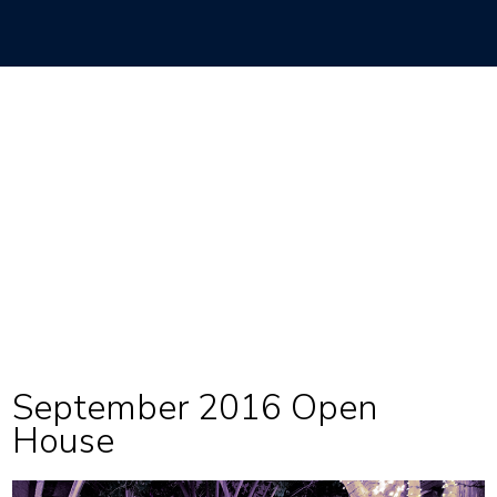
September 2016 Open
House