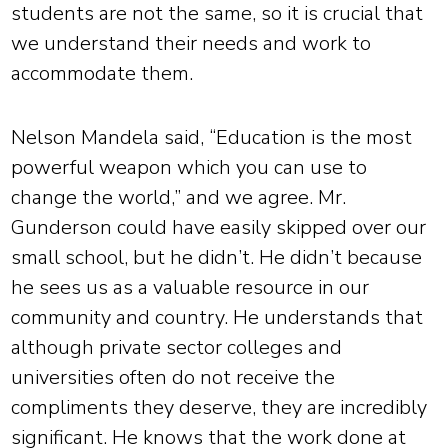
students are not the same, so it is crucial that
we understand their needs and work to
accommodate them.
Nelson Mandela said, “Education is the most
powerful weapon which you can use to
change the world,” and we agree. Mr.
Gunderson could have easily skipped over our
small school, but he didn’t. He didn’t because
he sees us as a valuable resource in our
community and country. He understands that
although private sector colleges and
universities often do not receive the
compliments they deserve, they are incredibly
significant. He knows that the work done at