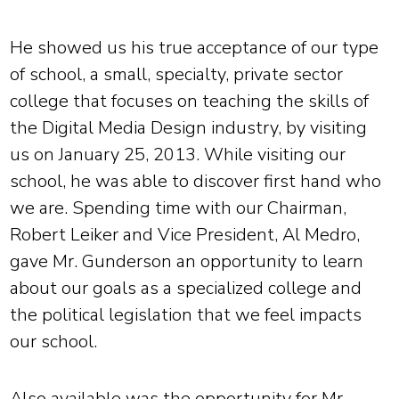
He showed us his true acceptance of our type
of school, a small, specialty, private sector
college that focuses on teaching the skills of
the Digital Media Design industry, by visiting
us on January 25, 2013. While visiting our
school, he was able to discover first hand who
we are. Spending time with our Chairman,
Robert Leiker and Vice President, Al Medro,
gave Mr. Gunderson an opportunity to learn
about our goals as a specialized college and
the political legislation that we feel impacts
our school.
Also available was the opportunity for Mr.