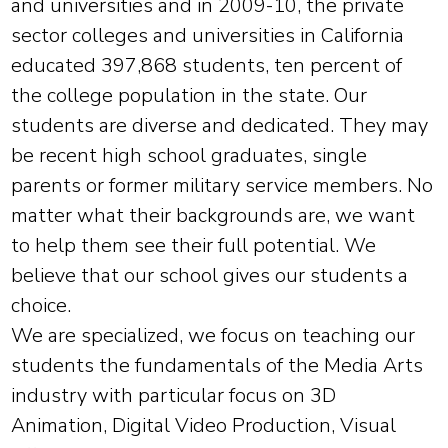
and universities and in 2009-10, the private
sector colleges and universities in California
educated 397,868 students, ten percent of
the college population in the state. Our
students are diverse and dedicated. They may
be recent high school graduates, single
parents or former military service members. No
matter what their backgrounds are, we want
to help them see their full potential. We
believe that our school gives our students a
choice.
We are specialized, we focus on teaching our
students the fundamentals of the Media Arts
industry with particular focus on 3D
Animation, Digital Video Production, Visual