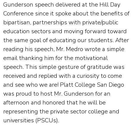
Gunderson speech delivered at the Hill Day
Conference since it spoke about the benefits of
bipartisan, partnerships with private/public
education sectors and moving forward toward
the same goal of educating our students. After
reading his speech, Mr. Medro wrote a simple
email thanking him for the motivational
speech. This simple gesture of gratitude was
received and replied with a curiosity to come
and see who we are! Platt College San Diego
was proud to host Mr. Gunderson for an
afternoon and honored that he will be
representing the private sector college and
universities (PSCUs).