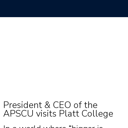
President & CEO of the
APSCU visits Platt College