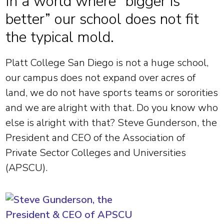
In a world where “bigger is
better” our school does not fit
the typical mold.
Platt College San Diego is not a huge school,
our campus does not expand over acres of
land, we do not have sports teams or sororities
and we are alright with that. Do you know who
else is alright with that? Steve Gunderson, the
President and CEO of the Association of
Private Sector Colleges and Universities
(APSCU).