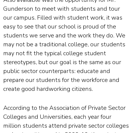
Gunderson to meet with students and tour
our campus. Filled with student work, it was
easy to see that our school is proud of the
students we serve and the work they do. We
may not be a traditional college, our students
may not fit the typical college student
stereotypes, but our goal is the same as our
public sector counterparts: educate and
prepare our students for the workforce and
create good hardworking citizens.
According to the Association of Private Sector
Colleges and Universities, each year four
million students attend private sector colleges