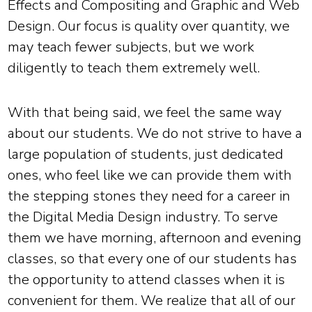
Effects and Compositing and Graphic and Web
Design. Our focus is quality over quantity, we
may teach fewer subjects, but we work
diligently to teach them extremely well.
With that being said, we feel the same way
about our students. We do not strive to have a
large population of students, just dedicated
ones, who feel like we can provide them with
the stepping stones they need for a career in
the Digital Media Design industry. To serve
them we have morning, afternoon and evening
classes, so that every one of our students has
the opportunity to attend classes when it is
convenient for them. We realize that all of our