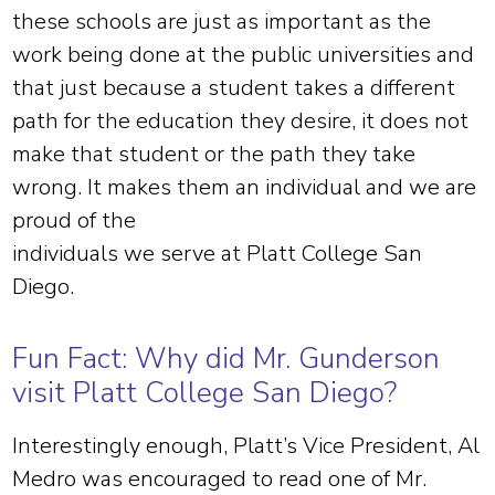
these schools are just as important as the
work being done at the public universities and
that just because a student takes a different
path for the education they desire, it does not
make that student or the path they take
wrong. It makes them an individual and we are
proud of the
individuals we serve at Platt College San
Diego.
Fun Fact: Why did Mr. Gunderson
visit Platt College San Diego?
Interestingly enough, Platt’s Vice President, Al
Medro was encouraged to read one of Mr.