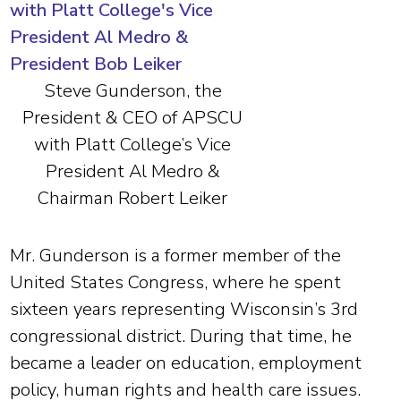
Steve Gunderson, the
President & CEO of APSCU
with Platt College’s Vice
President Al Medro &
Chairman Robert Leiker
Mr. Gunderson is a former member of the
United States Congress, where he spent
sixteen years representing Wisconsin’s 3rd
congressional district. During that time, he
became a leader on education, employment
policy, human rights and health care issues.