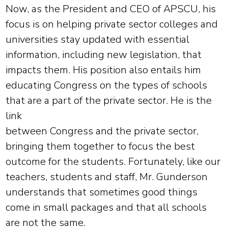
Now, as the President and CEO of APSCU, his
focus is on helping private sector colleges and
universities stay updated with essential
information, including new legislation, that
impacts them. His position also entails him
educating Congress on the types of schools
that are a part of the private sector. He is the
link
between Congress and the private sector,
bringing them together to focus the best
outcome for the students. Fortunately, like our
teachers, students and staff, Mr. Gunderson
understands that sometimes good things
come in small packages and that all schools
are not the same.