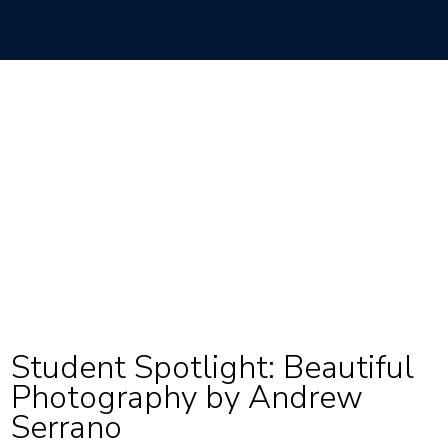
Student Spotlight: Beautiful
Photography by Andrew
Serrano