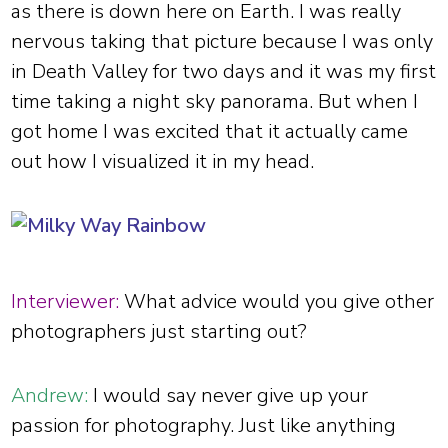
as there is down here on Earth. I was really
nervous taking that picture because I was only
in Death Valley for two days and it was my first
time taking a night sky panorama. But when I
got home I was excited that it actually came
out how I visualized it in my head.
Interviewer:
What advice would you give other
photographers just starting out?
Andrew:
I would say never give up your
passion for photography. Just like anything