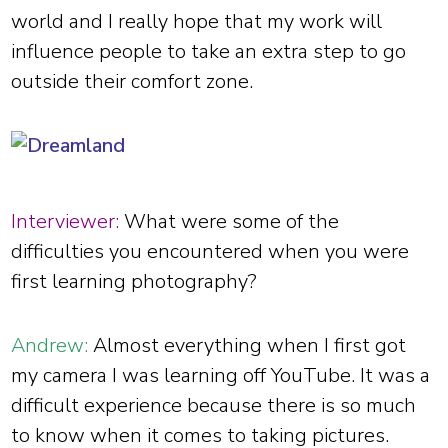
world and I really hope that my work will
influence people to take an extra step to go
outside their comfort zone.
Interviewer:
What were some of the
difficulties you encountered when you were
first learning photography?
Andrew:
Almost everything when I first got
my camera I was learning off YouTube. It was a
difficult experience because there is so much
to know when it comes to taking pictures.