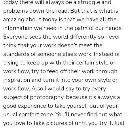
today there will always be a struggle and
problems down the road. But that is what is
amazing about today is that we have all the
information we need in the palm of our hands.
Everyone sees the world differently so never
think that your work doesn’t meet the
standards of someone else’s work. Instead of
trying to keep up with their certain style or
work flow, try to feed off their work through
inspiration and turn it into your own style or
work flow. Also I would say to try every
subject of photography, because it’s always a
good experience to take yourself out of your
usual comfort zone. You’ll never find out what
you love to take pictures of until you try it. Just