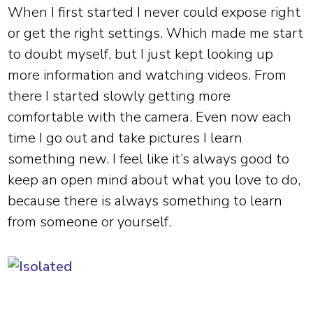
When I first started I never could expose right
or get the right settings. Which made me start
to doubt myself, but I just kept looking up
more information and watching videos. From
there I started slowly getting more
comfortable with the camera. Even now each
time I go out and take pictures I learn
something new. I feel like it’s always good to
keep an open mind about what you love to do,
because there is always something to learn
from someone or yourself.