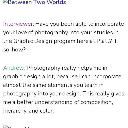
Interviewer:
Have you been able to incorporate
your love of photography into your studies in
the Graphic Design program here at Platt? If
so, how?
Andrew:
Photography really helps me in
graphic design a lot, because I can incorporate
almost the same elements you learn in
photography into your design. This really gives
me a better understanding of composition,
hierarchy, and color.