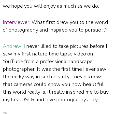
we hope you will enjoy as much as we do.
Interviewer:
What first drew you to the world
of photography and inspired you to pursue it?
Andrew:
I never liked to take pictures before I
saw my first nature time lapse video on
YouTube from a professional landscape
photographer. It was the first time I ever saw
the milky way in such beauty. I never knew
that cameras could show you how beautiful
this world really is. It really inspired me to buy
my first DSLR and give photography a try.