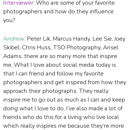
Interviewer:
Who are some of your favorite
photographers and how do they influence
you?
Andrew:
Peter Lik, Marcus Handy, Lee Sie, Joey
Skibel, Chris Huss, TSO Photography, Ansel
Adams, there are so many more that inspire
me. What I love about social media today is
that I can friend and follow my favorite
photographers and get inspired from how they
approach their photographs. They really
inspire me to go out as much as I can and keep
doing what I love to do. I’ve also made a lot of
friends who do this for a living who live local
which really inspires me because they’re more