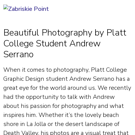
Beautiful Photography by Platt
College Student Andrew
Serrano
When it comes to photography, Platt College
Graphic Design student Andrew Serrano has a
great eye for the world around us. We recently
had the opportunity to talk with Andrew
about his passion for photography and what
inspires him. Whether it’s the lovely beach
shore in La Jolla or the desert landscape of
Death Valley, his photos are a visual treat that