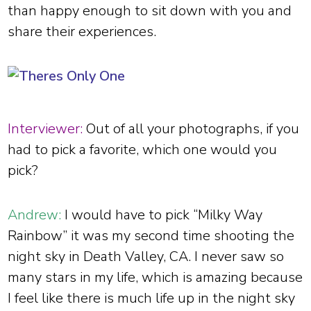
than happy enough to sit down with you and
share their experiences.
Interviewer:
Out of all your photographs, if you
had to pick a favorite, which one would you
pick?
Andrew:
I would have to pick “Milky Way
Rainbow” it was my second time shooting the
night sky in Death Valley, CA. I never saw so
many stars in my life, which is amazing because
I feel like there is much life up in the night sky