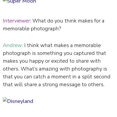
Interviewer:
What do you think makes for a
memorable photograph?
Andrew:
I think what makes a memorable
photograph is something you captured that
makes you happy or excited to share with
others. What’s amazing with photography is
that you can catch a moment in a split second
that will share a strong message to others.