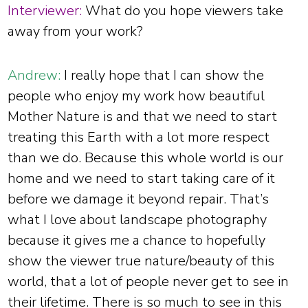
Interviewer:
What do you hope viewers take
away from your work?
Andrew:
I really hope that I can show the
people who enjoy my work how beautiful
Mother Nature is and that we need to start
treating this Earth with a lot more respect
than we do. Because this whole world is our
home and we need to start taking care of it
before we damage it beyond repair. That’s
what I love about landscape photography
because it gives me a chance to hopefully
show the viewer true nature/beauty of this
world, that a lot of people never get to see in
their lifetime. There is so much to see in this