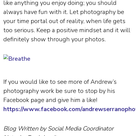
like anything you enjoy doing; you should
always have fun with it. Let photography be
your time portal out of reality, when life gets
too serious. Keep a positive mindset and it will
definitely show through your photos.
If you would like to see more of Andrew’s
photography work be sure to stop by his
Facebook page and give him a like!
https://www.facebook.com/andrewserranopho
Blog Written by Social Media Coordinator