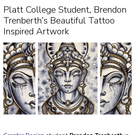
Platt College Student, Brendon
Trenberth’s Beautiful Tattoo
Inspired Artwork