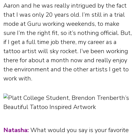
Aaron and he was really intrigued by the fact
that I was only 20 years old. I’m still in a trial
mode at Guru working weekends, to make
sure I’m the right fit, so it’s nothing official. But,
if I get a full time job there, my career as a
tattoo artist will sky rocket. I’ve been working
there for about a month now and really enjoy
the environment and the other artists I get to
work with.
Natasha:
What would you say is your favorite