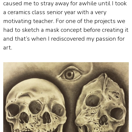
caused me to stray away for awhile until I took
a ceramics class senior year with a very
motivating teacher. For one of the projects we
had to sketch a mask concept before creating it
and that’s when I rediscovered my passion for
art.