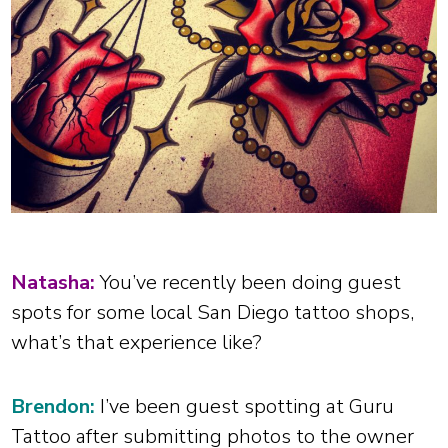
Natasha:
You’ve recently been doing guest
spots for some local San Diego tattoo shops,
what’s that experience like?
Brendon:
I’ve been guest spotting at Guru
Tattoo after submitting photos to the owner