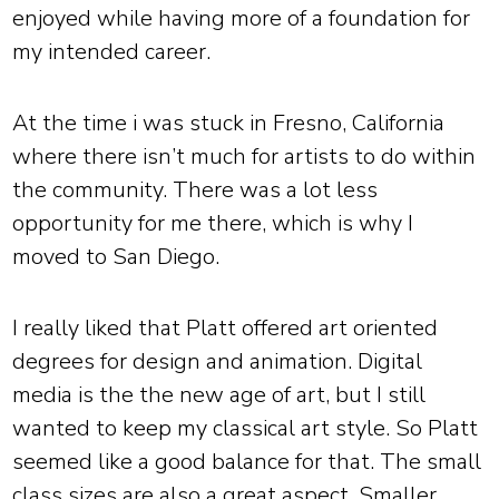
enjoyed while having more of a foundation for
my intended career.
At the time i was stuck in Fresno, California
where there isn’t much for artists to do within
the community. There was a lot less
opportunity for me there, which is why I
moved to San Diego.
I really liked that Platt offered art oriented
degrees for design and animation. Digital
media is the the new age of art, but I still
wanted to keep my classical art style. So Platt
seemed like a good balance for that. The small
class sizes are also a great aspect. Smaller