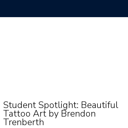
Student Spotlight: Beautiful
Tattoo Art by Brendon
Trenberth