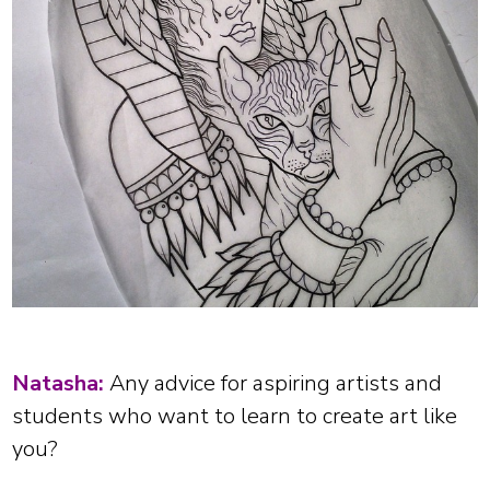
Natasha:
Any advice for aspiring artists and
students who want to learn to create art like
you?