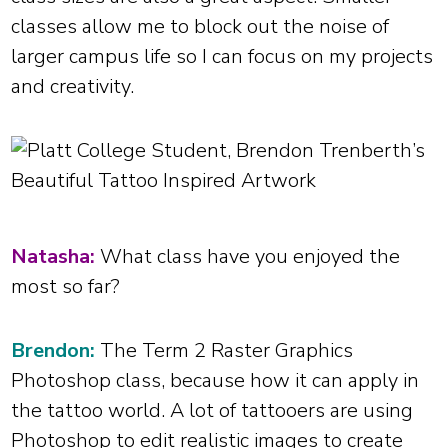
classes allow me to block out the noise of
larger campus life so I can focus on my projects
and creativity.
Natasha:
What class have you enjoyed the
most so far?
Brendon:
The Term 2 Raster Graphics
Photoshop class, because how it can apply in
the tattoo world. A lot of tattooers are using
Photoshop to edit realistic images to create