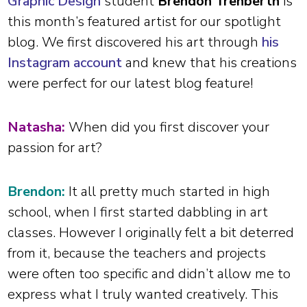
Graphic Design
student
Brendon Trenberth
is
this month’s featured artist for our spotlight
blog. We first discovered his art through
his
Instagram account
and knew that his creations
were perfect for our latest blog feature!
Natasha:
When did you first discover your
passion for art?
Brendon:
It all pretty much started in high
school, when I first started dabbling in art
classes. However I originally felt a bit deterred
from it, because the teachers and projects
were often too specific and didn’t allow me to
express what I truly wanted creatively. This