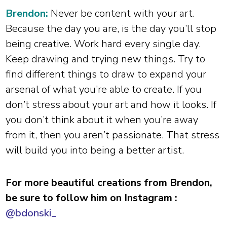
Brendon:
Never be content with your art.
Because the day you are, is the day you’ll stop
being creative. Work hard every single day.
Keep drawing and trying new things. Try to
find different things to draw to expand your
arsenal of what you’re able to create. If you
don’t stress about your art and how it looks. If
you don’t think about it when you’re away
from it, then you aren’t passionate. That stress
will build you into being a better artist.
For more beautiful creations from Brendon,
be sure to follow him on Instagram :
@bdonski_