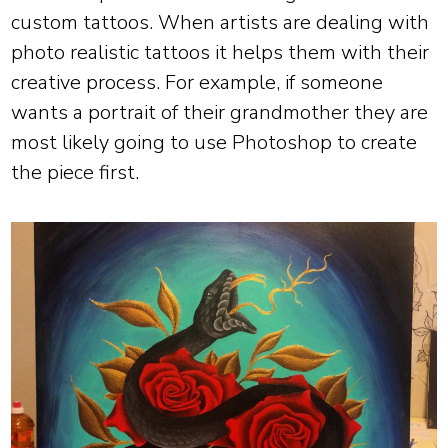
custom tattoos. When artists are dealing with
photo realistic tattoos it helps them with their
creative process. For example, if someone
wants a portrait of their grandmother they are
most likely going to use Photoshop to create
the piece first.