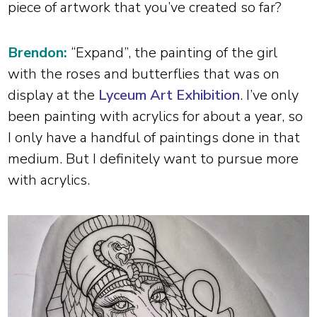
piece of artwork that you’ve created so far?
Brendon:
“Expand”, the painting of the girl
with the roses and butterflies that was on
display at the
Lyceum Art Exhibition
. I’ve only
been painting with acrylics for about a year, so
I only have a handful of paintings done in that
medium. But I definitely want to pursue more
with acrylics.