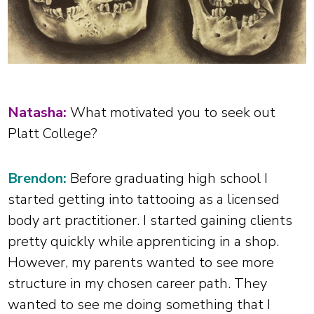
Natasha:
What motivated you to seek out
Platt College?
Brendon:
Before graduating high school I
started getting into tattooing as a licensed
body art practitioner. I started gaining clients
pretty quickly while apprenticing in a shop.
However, my parents wanted to see more
structure in my chosen career path. They
wanted to see me doing something that I