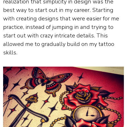
realization that simplicity in design was the
best way to start out in my career. Starting
with creating designs that were easier for me
practice, instead of jumping in and trying to
start out with crazy intricate details. This
allowed me to gradually build on my tattoo
skills.