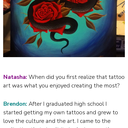
Natasha:
When did you first realize that tattoo
art was what you enjoyed creating the most?
Brendon:
After I graduated high school I
started getting my own tattoos and grew to
love the culture and the art. I came to the