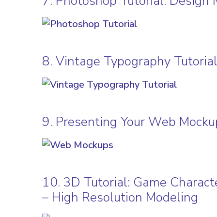
7. Photoshop Tutorial: Design 
8. Vintage Typography Tutoria
9. Presenting Your Web Mocku
10. 3D Tutorial: Game Characte
– High Resolution Modeling