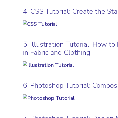
4. CSS Tutorial: Create the S
5. Illustration Tutorial: How 
in Fabric and Clothing
6. Photoshop Tutorial: Composi