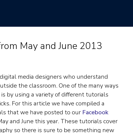
 from May and June 2013
 digital media designers who understand
outside the classroom. One of the many ways
 by using a variety of different tutorials
icks. For this article we have compiled a
ials that we have posted to our
Facebook
ay and June this year. These tutorials cover
aphy so there is sure to be something new