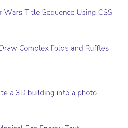
tar Wars Title Sequence Using CSS
to Draw Complex Folds and Ruffles
te a 3D building into a photo