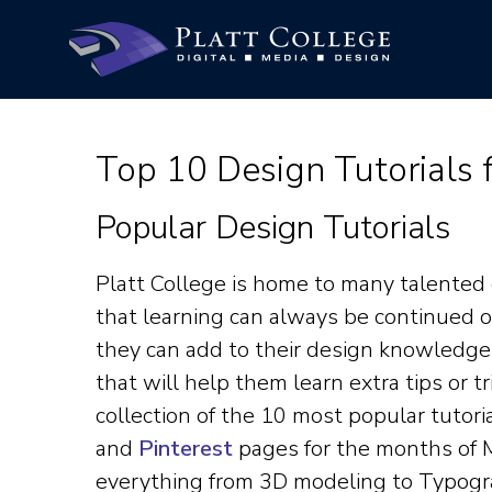
Top 10 Design Tutorials
Popular Design Tutorials
Platt College is home to many talented
that learning can always be continued 
they can add to their design knowledge is
that will help them learn extra tips or tr
collection of the 10 most popular tutor
and
Pinterest
pages for the months of M
everything from 3D modeling to Typogr