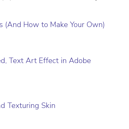
ons (And How to Make Your Own)
ed, Text Art Effect in Adobe
nd Texturing Skin