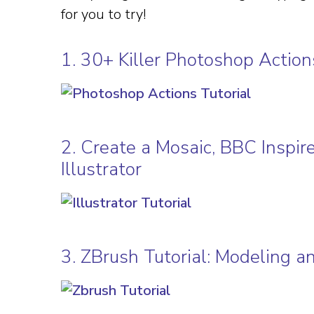
for you to try!
1. 30+ Killer Photoshop Acti
2. Create a Mosaic, BBC Inspir
Illustrator
3. ZBrush Tutorial: Modeling a