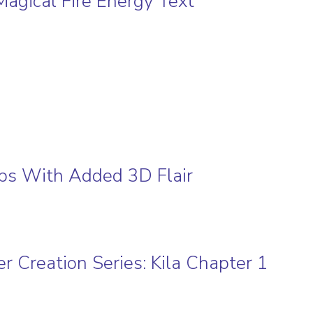
Magical Fire Energy Text
l
ps With Added 3D Flair
r Creation Series: Kila Chapter 1