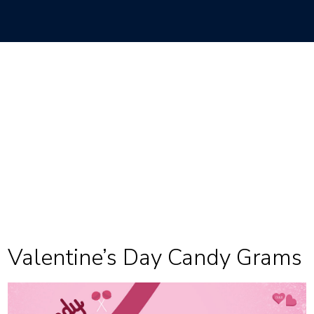
Valentine’s Day Candy Grams