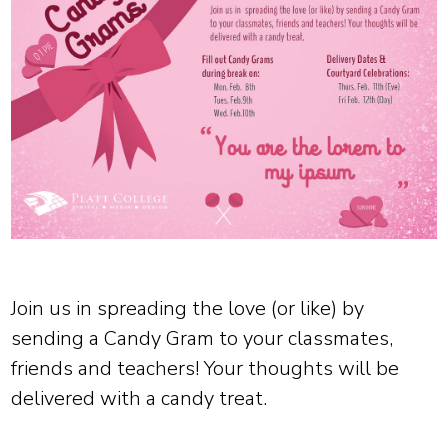
Join us in spreading the love (or like) by
sending a Candy Gram to your classmates,
friends and teachers! Your thoughts will be
delivered with a candy treat.