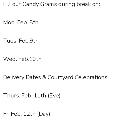
Fill out Candy Grams during break on:
Mon. Feb. 8th
Tues. Feb.9th
Wed. Feb.10th
Delivery Dates & Courtyard Celebrations:
Thurs. Feb. 11th (Eve)
Fri Feb. 12th (Day)