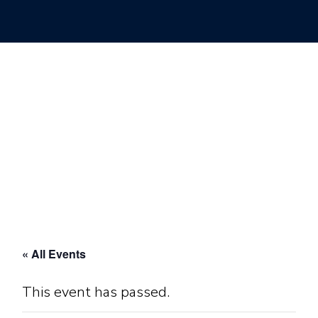
« All Events
This event has passed.