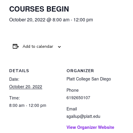
COURSES BEGIN
October 20, 2022 @ 8:00 am
-
12:00 pm
Add to calendar
DETAILS
ORGANIZER
Platt College San Diego
Date:
October 20, 2022
Phone
6192650107
Time:
8:00 am - 12:00 pm
Email
sgallup@platt.edu
View Organizer Website