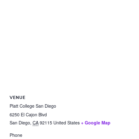
VENUE
Platt College San Diego
6250 El Cajon Blvd
San Diego
,
CA
92115
United States
+ Google Map
Phone