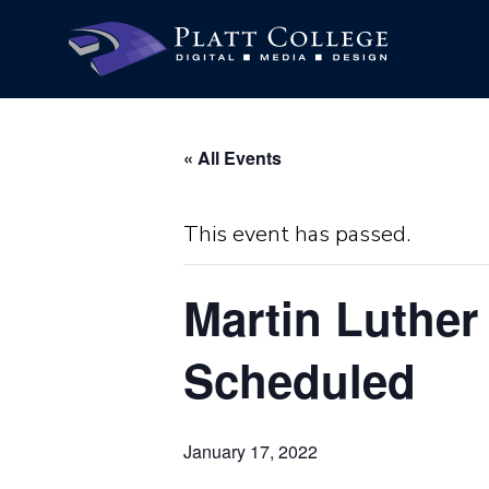
« All Events
This event has passed.
Martin Luther
Scheduled
January 17, 2022