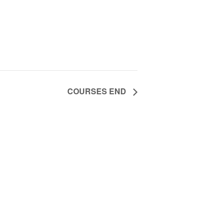
COURSES END