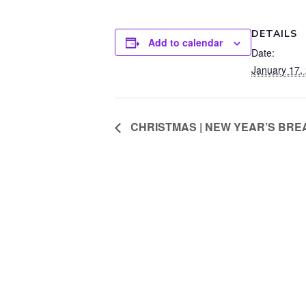
DETAILS
Add to calendar
Date:
January 17,
CHRISTMAS | NEW YEAR’S BREAK