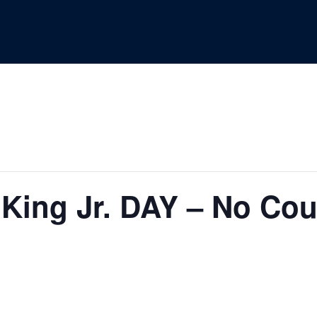
 King Jr. DAY – No Co