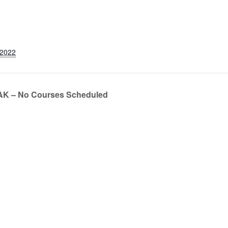
 2022
 – No Courses Scheduled