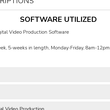
RIPTIONS
SOFTWARE UTILIZED
eek, 5-weeks in length, Monday-Friday, 8am-12pm
tal Video Production