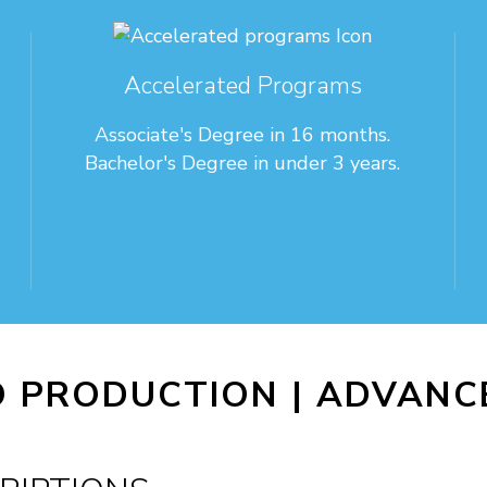
Accelerated Programs
Associate's Degree in 16 months.
Bachelor's Degree in under 3 years.
O PRODUCTION |
ADVANCE