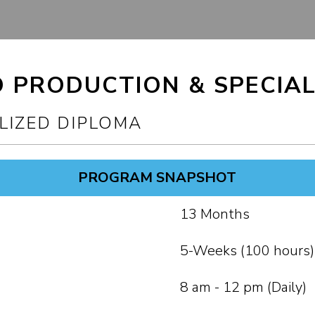
O PRODUCTION & SPECIAL
LIZED DIPLOMA
PROGRAM SNAPSHOT
13 Months
5-Weeks (100 hours)
8 am - 12 pm (Daily)