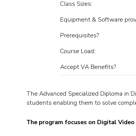
Class Sizes:
Equipment & Software prov
Prerequisites?
Course Load:
Accept VA Benefits?
The Advanced Specialized Diploma in Dig
students enabling them to solve complex
The program focuses on Digital Video 