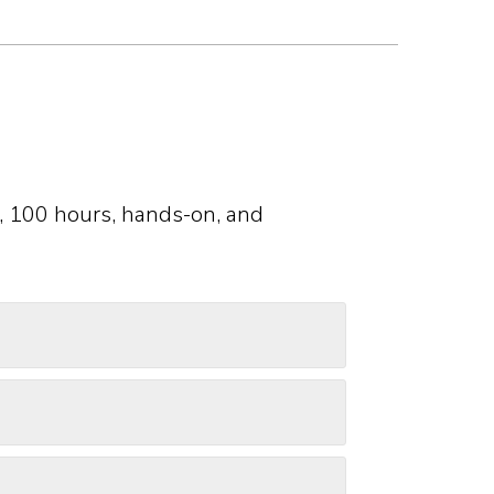
, 100 hours, hands-on, and