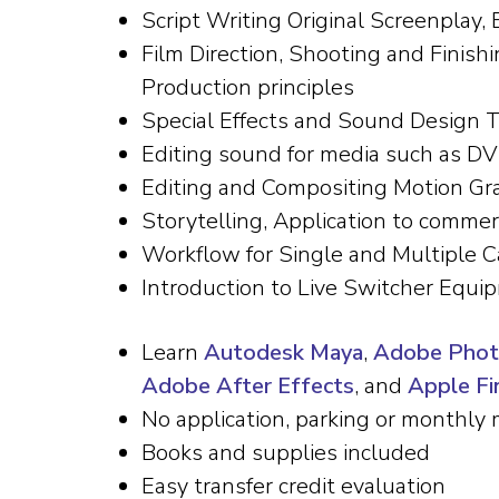
Script Writing Original Screenplay,
Film Direction, Shooting and Finish
Production principles
Special Effects and Sound Design 
Editing sound for media such as DV
Editing and Compositing Motion Gr
Storytelling, Application to commer
Workflow for Single and Multiple C
Introduction to Live Switcher Equi
Learn
Autodesk Maya
,
Adobe Pho
Adobe After Effects
, and
Apple Fin
No application, parking or monthly 
Books and supplies included
Easy transfer credit evaluation