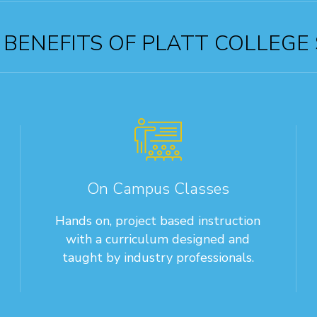
BENEFITS OF PLATT COLLEGE
On Campus Classes
Hands on, project based instruction
with a curriculum designed and
taught by industry professionals.