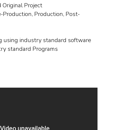
Original Project
e-Production, Production, Post-
g using industry standard software
try standard Programs
s