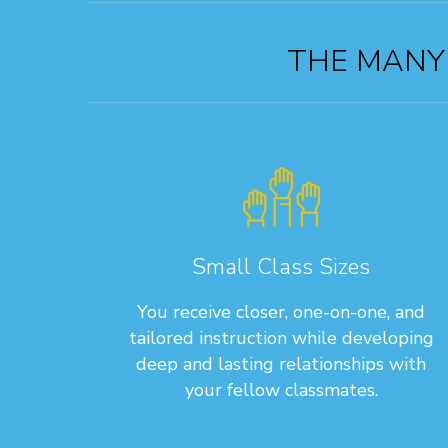
THE MANY 
Small Class Sizes
You receive closer, one-on-one, and
tailored instruction while developing
deep and lasting relationships with
your fellow classmates.