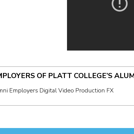
MPLOYERS OF PLATT COLLEGE’S ALUM