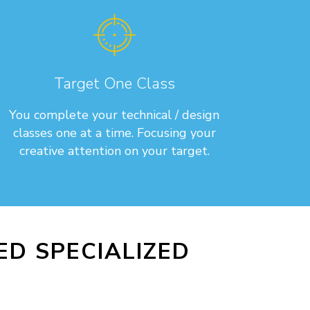
Target One Class
You complete your technical / design
classes one at a time. Focusing your
creative attention on your target.
D SPECIALIZED