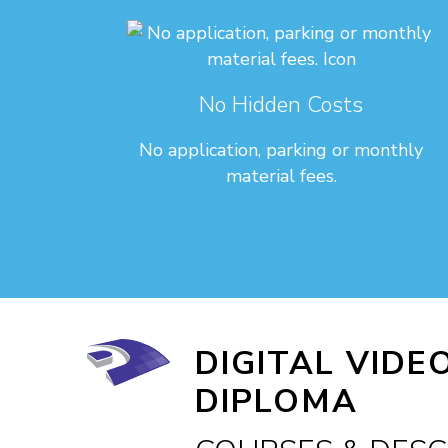
No Hidden Costs
No application, parking or monthly
material fees.
DIGITAL VIDE
DIPLOMA