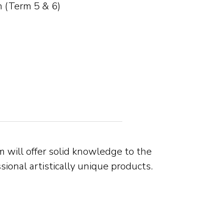
 (Term 5 & 6)
 will offer solid knowledge to the
onal artistically unique products.