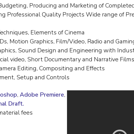
 Budgeting, Producing and Marketing of Completed 
ing Professional Quality Projects Wide range of Pr
Techniques, Elements of Cinema
Ds, Motion Graphics, Film/Video, Radio and Gamin
aphics, Sound Design and Engineering with Indus
cial video, Short Documentary and Narrative Film
amera Editing, Compositing and Effects
pment, Setup and Controls
toshop
,
Adobe Premiere
,
al Draft.
material fees