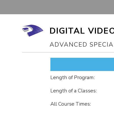
DIGITAL VIDE
ADVANCED SPECIA
Length of Program:
Length of a Classes:
All Course Times: