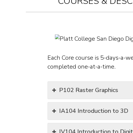
COURSES & DESC
Each Core course is 5-days-a-w
completed one-at-a-time.
P102 Raster Graphics
IA104 Introduction to 3D
IV104 Introduction to Digi