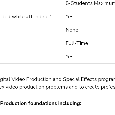
8-Students Maximum
ided while attending?
Yes
None
Full-Time
Yes
ital Video Production and Special Effects program
 video production problems and to create professi
Production foundations including: