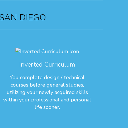
 SAN DIEGO
Inverted Curriculum
You complete design / technical
courses before general studies,
utilizing your newly acquired skills
within your professional and personal
life sooner.