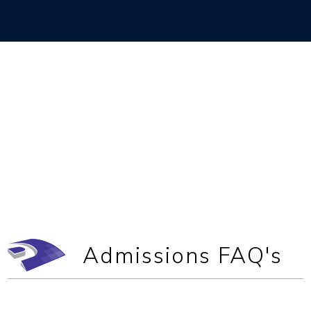
Admissions FAQ's