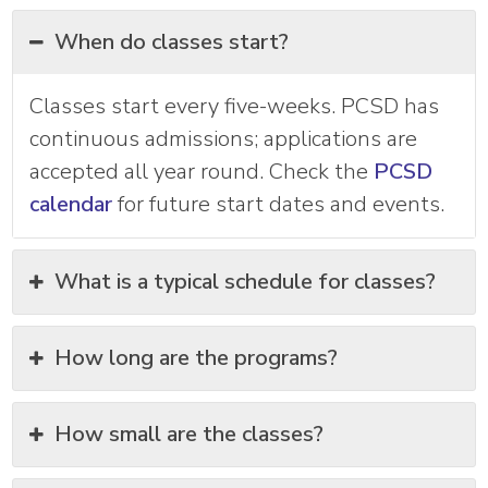
When do classes start?
Classes start every five-weeks. PCSD has
continuous admissions; applications are
accepted all year round. Check the
PCSD
calendar
for future start dates and events.
What is a typical schedule for classes?
How long are the programs?
How small are the classes?