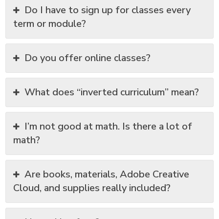
Do I have to sign up for classes every
term or module?
Do you offer online classes?
What does “inverted curriculum” mean?
I’m not good at math. Is there a lot of
math?
Are books, materials, Adobe Creative
Cloud, and supplies really included?